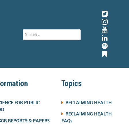
formation
Topics
CIENCE FOR PUBLIC
RECLAIMING HEALTH
OD
RECLAIMING HEALTH
SGR REPORTS & PAPERS
FAQs