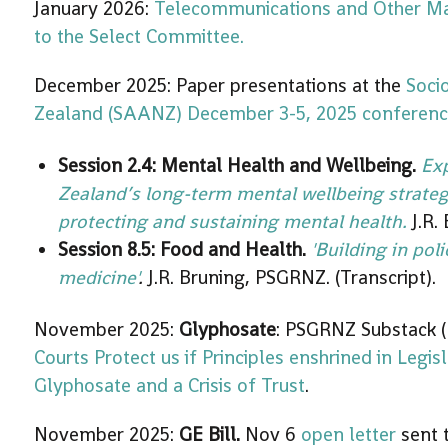
January 2026:
Telecommunications and Other Ma
to the Select Committee.
December 2025: Paper presentations at the
Soci
Zealand (SAANZ) December 3-5, 2025 conferen
Session 2.4:
Mental Health and Wellbeing.
Ex
Zealand’s long-term mental wellbeing strategy
protecting and sustaining mental health.
J.R.
Session 8.5: Food and Health.
'Building in poli
medicine'
.
J.R. Bruning, PSGRNZ. (Transcript).
November 2025:
Glyphosate
: PSGRNZ Substack (
Courts Protect us if Principles enshrined in Legis
Glyphosate and a Crisis of Trust
.
November 2025:
GE Bill.
Nov 6
open letter
sent t