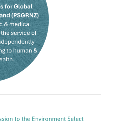
ssion to the Environment Select