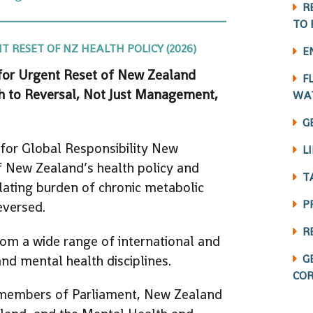
R
TO 
 RESET OF NZ HEALTH POLICY (2026)
E
 for Urgent Reset of New Zealand
F
ath to Reversal, Not Just Management,
WA
G
 for Global Responsibility New
L
 New Zealand’s health policy and
T
alating burden of chronic metabolic
P
eversed.
R
om a wide range of international and
G
nd mental health disciplines.
COR
members of Parliament, New Zealand