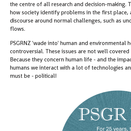
the centre of all research and decision-making. T
how society identify problems in the first place
discourse around normal challenges, such as unc
flows.
PSGRNZ 'wade into' human and environmental hea
controversial. These issues are not well covere
Because they concern human life - and the impac
humans we interact with a lot of technologies and
must be - political!