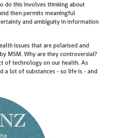
o do this involves thinking about
, and then permits meaningful
ertainty and ambiguity in information
lth issues that are polarised and
d by MSM. Why are they controversial?
t of technology on our health. As
 a lot of substances - so life is - and