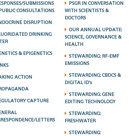
ESPONSES/SUBMISSIONS
PSGR IN CONVERSATION
PUBLIC CONSULTATIONS
WITH SCIENTISTS &
DOCTORS
NDOCRINE DISRUPTION
OUR ANNUAL UPDATE:
LUORIDATED DRINKING
SCIENCE, GOVERNANCE &
TER
HEALTH
ENETICS & EPIGENETICS
STEWARDING: RF-EMF
EMISSIONS
INKS
STEWARDING: CBDCS &
AKING ACTION
DIGITAL ID's
ROPAGANDA
STEWARDING: GENE
EGULATORY CAPTURE
EDITING TECHNOLOGY
ENERAL
STEWARDING:
RESPONDENCE/LETTERS
FRESHWATER
STEWARDING: