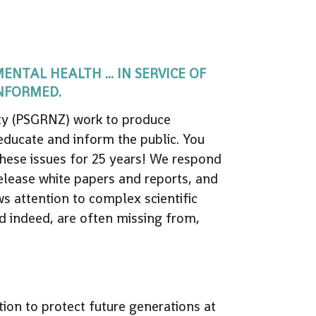
TAL HEALTH ... IN SERVICE OF
INFORMED.
lity (PSGRNZ) work to produce
 educate and inform the public. You
hese issues for 25 years! We respond
release white papers and reports, and
s attention to complex scientific
and indeed, are often missing from,
tion to protect future generations at