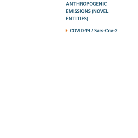
ANTHROPOGENIC
EMISSIONS (NOVEL
ENTITIES)
COVID-19 / Sars-Cov-2