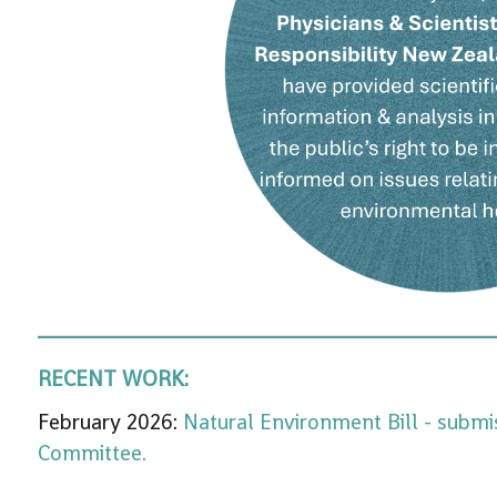
RECENT WORK:
February 2026:
Natural Environment Bill - submi
Committee.