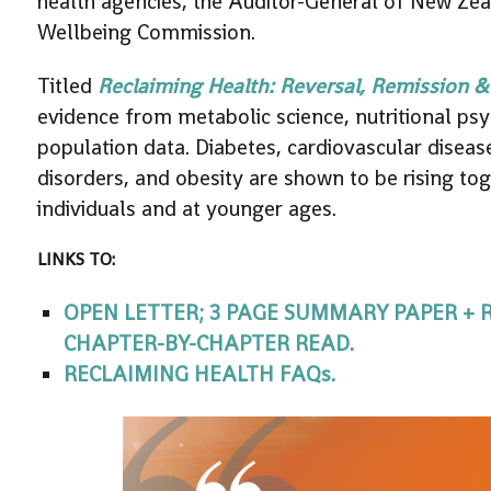
health agencies, the Auditor-General of New Ze
Wellbeing Commission.
Titled
Reclaiming Health: Reversal, Remission &
evidence from metabolic science, nutritional psych
population data. Diabetes, cardiovascular diseas
disorders, and obesity are shown to be rising to
individuals and at younger ages.
LINKS TO:
OPEN LETTER; 3 PAGE SUMMARY PAPER +
CHAPTER-BY-CHAPTER READ.
RECLAIMING HEALTH FAQs.