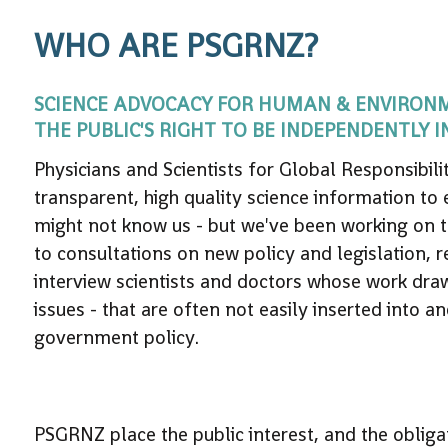
WHO ARE PSGRNZ?
SCIENCE ADVOCACY FOR HUMAN & ENVIRONMEN
THE PUBLIC'S RIGHT TO BE INDEPENDENTLY 
Physicians and Scientists for Global Responsibi
transparent, high quality science information to
might not know us - but we've been working on t
to consultations on new policy and legislation, 
interview scientists and doctors whose work draw
issues - that are often not easily inserted into 
government policy.
PSGRNZ place the public interest, and the obliga