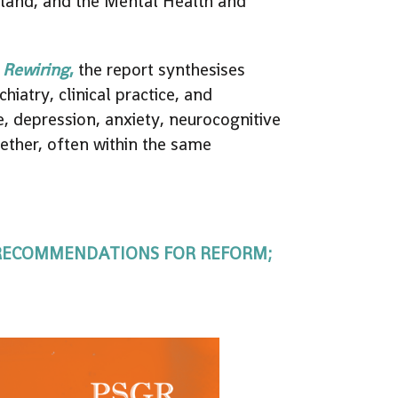
aland, and the Mental Health and
 Rewiring
,
the report synthesises
iatry, clinical practice, and
e, depression, anxiety, neurocognitive
gether, often within the same
 RECOMMENDATIONS FOR REFORM;