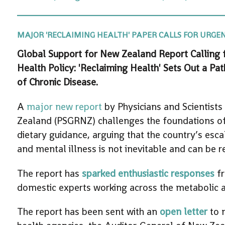
MAJOR 'RECLAIMING HEALTH' PAPER CALLS FOR URGENT
Global Support for New Zealand Report Calling
Health Policy: 'Reclaiming Health' Sets Out a P
of Chronic Disease.
A
major new report
by Physicians and Scientists
Zealand (PSGRNZ) challenges the foundations of
dietary guidance, arguing that the country’s esc
and mental illness is not inevitable and can be r
The report has
sparked enthusiastic responses
fr
domestic experts working across the metabolic a
The report has been sent with an
open letter
to 