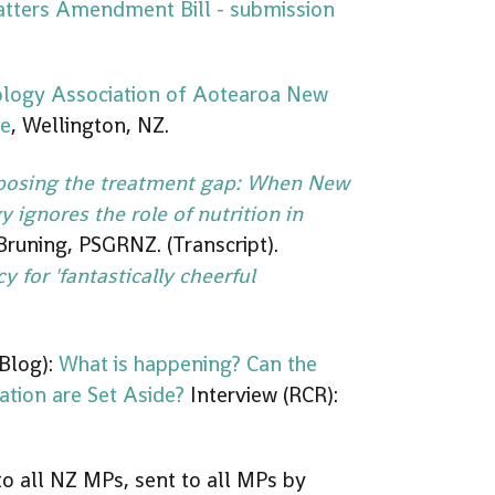
tters Amendment Bill - submission
ology Association of Aotearoa New
ce
, Wellington, NZ.
posing the treatment gap: When New
 ignores the role of nutrition in
 Bruning, PSGRNZ. (Transcript).
cy for 'fantastically cheerful
Blog):
What is happening? Can the
lation are Set Aside?
Interview (RCR):
o all NZ MPs, sent to all MPs by