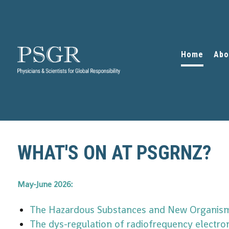
Home
Abo
WHAT'S ON AT PSGRNZ?
May-June 2026:
The Hazardous Substances and New Organism
The dys-regulation of radiofrequency electro