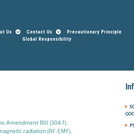
ut Us
Contact Us
Precautionary Principle
Global Responsibility
In
S
GO
s Amendment Bill (304-1).
P
magnetic radiation (RF-EMF).