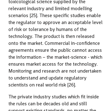
toxicological science supplied by the
relevant industry and limited modelling
scenarios [25]. These specific studies enable
the regulator to approve an acceptable level
of risk or tolerance by humans of the
technology. The product is then released
onto the market. Commercial in-confidence
agreements ensure the public cannot access
the information – the market-science - which
ensures market access for the technology.
Monitoring and research are not undertaken
to understand and update regulatory
scientists on real world risk [26].
The private industry studies which fit inside
the rules can be decades old and still
support existing standards, no matter the