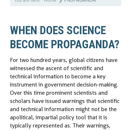
You are here:
Home
PROPAGANDA
WHEN DOES SCIENCE
BECOME PROPAGANDA?
For two hundred years, global citizens have
witnessed the ascent of scientific and
technical information to become a key
instrument in government decision-making.
Over this time prominent scientists and
scholars have issued warnings that scientific
and technical information might not be the
apolitical, impartial policy tool that it is
typically represented as. Their warnings,