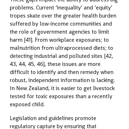
problems. Current ‘inequality’ and ‘equity’
tropes skate over the greater health burden
suffered by low-income communities and
the role of government agencies to limit
harm [41]. From workplace exposures; to
malnutrition from ultraprocessed diets; to
detecting industrial and polluted sites [42,
43, 44, 45, 46], these issues are more
difficult to identify and then remedy when
robust, independent information is lacking.
In New Zealand, it is easier to get livestock
tested for toxic exposures than a recently
exposed child.
Legislation and guidelines promote
regulatory capture by ensuring that