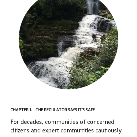
CHAPTER 1. THE REGULATOR SAYS IT’S SAFE
For decades, communities of concerned
citizens and expert communities cautiously