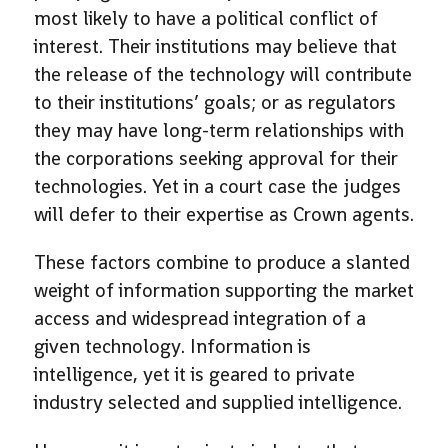
most likely to have a political conflict of
interest. Their institutions may believe that
the release of the technology will contribute
to their institutions’ goals; or as regulators
they may have long-term relationships with
the corporations seeking approval for their
technologies. Yet in a court case the judges
will defer to their expertise as Crown agents.
These factors combine to produce a slanted
weight of information supporting the market
access and widespread integration of a
given technology. Information is
intelligence, yet it is geared to private
industry selected and supplied intelligence.