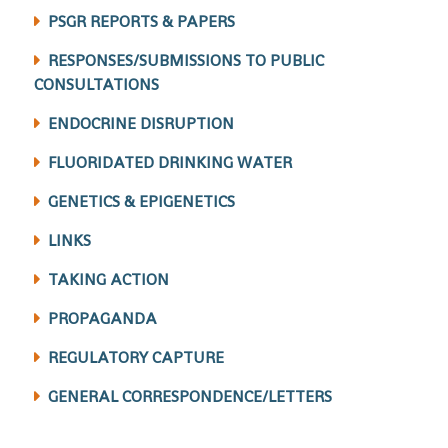
PSGR REPORTS & PAPERS
RESPONSES/SUBMISSIONS TO PUBLIC
CONSULTATIONS
ENDOCRINE DISRUPTION
FLUORIDATED DRINKING WATER
GENETICS & EPIGENETICS
LINKS
TAKING ACTION
PROPAGANDA
REGULATORY CAPTURE
GENERAL CORRESPONDENCE/LETTERS