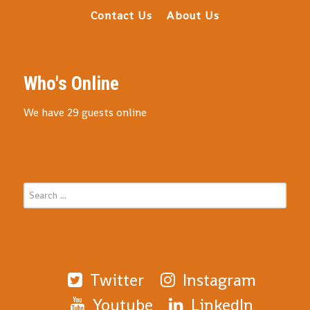
Contact Us
About Us
Who's Online
We have 29 guests online
Twitter
Instagram
Youtube
LinkedIn