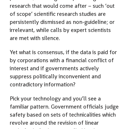
research that would come after – such ‘out
of scope’ scientific research studies are
persistently dismissed as non-guideline; or
irrelevant, while calls by expert scientists
are met with silence.
Yet what is consensus, if the data is paid for
by corporations with a financial conflict of
interest and if governments actively
suppress politically inconvenient and
contradictory information?
Pick your technology and you’ll see a
familiar pattern. Government officials judge
safety based on sets of technicalities which
revolve around the revision of linear