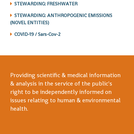
STEWARDING: FRESHWATER
STEWARDING: ANTHROPOGENIC EMISSIONS
(NOVEL ENTITIES)
COVID-19 / Sars-Cov-2
Providing scientific & medical information
& analysis in the service of the public's
right to be independently informed on
issues relating to human & environmental
health.