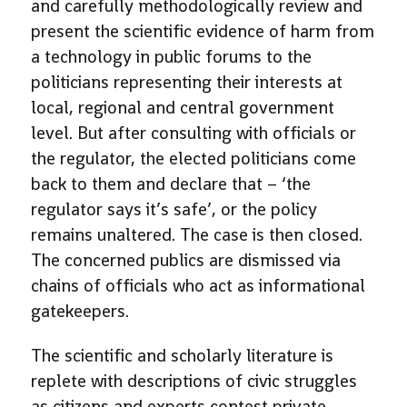
and carefully methodologically review and
present the scientific evidence of harm from
a technology in public forums to the
politicians representing their interests at
local, regional and central government
level. But after consulting with officials or
the regulator, the elected politicians come
back to them and declare that – ‘the
regulator says it’s safe’, or the policy
remains unaltered. The case is then closed.
The concerned publics are dismissed via
chains of officials who act as informational
gatekeepers.
The scientific and scholarly literature is
replete with descriptions of civic struggles
as citizens and experts contest private