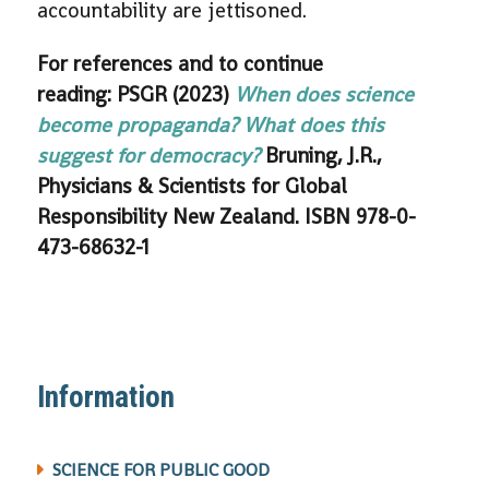
accountability are jettisoned.
For references and to continue
reading: PSGR (2023)
When does science
become propaganda? What does this
suggest for democracy?
Bruning, J.R.,
Physicians & Scientists for Global
Responsibility New Zealand. ISBN 978-0-
473-68632-1
Information
SCIENCE FOR PUBLIC GOOD