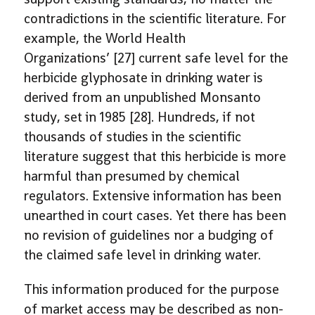
contradictions in the scientific literature. For
example, the World Health
Organizations’ [27] current safe level for the
herbicide glyphosate in drinking water is
derived from an unpublished Monsanto
study, set in 1985 [28]. Hundreds, if not
thousands of studies in the scientific
literature suggest that this herbicide is more
harmful than presumed by chemical
regulators. Extensive information has been
unearthed in court cases. Yet there has been
no revision of guidelines nor a budging of
the claimed safe level in drinking water.
This information produced for the purpose
of market access may be described as non-