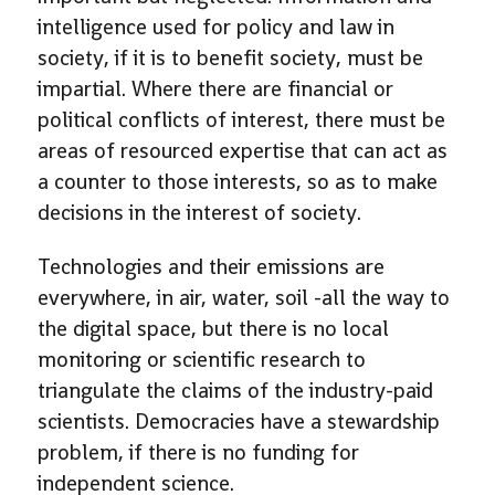
intelligence used for policy and law in
society, if it is to benefit society, must be
impartial. Where there are financial or
political conflicts of interest, there must be
areas of resourced expertise that can act as
a counter to those interests, so as to make
decisions in the interest of society.
Technologies and their emissions are
everywhere, in air, water, soil -all the way to
the digital space, but there is no local
monitoring or scientific research to
triangulate the claims of the industry-paid
scientists. Democracies have a stewardship
problem, if there is no funding for
independent science.