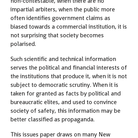
non-contestable, when there are no
impartial arbiters, when the public more
often identifies government claims as
biased towards a commercial institution, it is
not surprising that society becomes
polarised.
Such scientific and technical information
serves the political and financial interests of
the institutions that produce it, when it is not
subject to democratic scrutiny. When it is
taken for granted as facts by political and
bureaucratic elites, and used to convince
society of safety, this information may be
better classified as propaganda.
This issues paper draws on many New