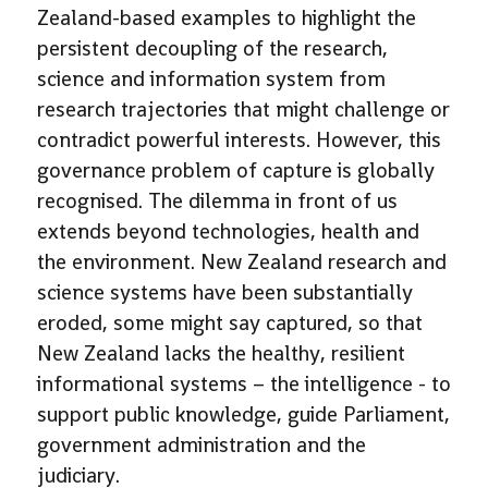
Zealand-based examples to highlight the
persistent decoupling of the research,
science and information system from
research trajectories that might challenge or
contradict powerful interests. However, this
governance problem of capture is globally
recognised. The dilemma in front of us
extends beyond technologies, health and
the environment. New Zealand research and
science systems have been substantially
eroded, some might say captured, so that
New Zealand lacks the healthy, resilient
informational systems – the intelligence - to
support public knowledge, guide Parliament,
government administration and the
judiciary.