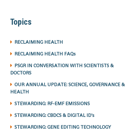
Topics
RECLAIMING HEALTH
RECLAIMING HEALTH FAQs
PSGR IN CONVERSATION WITH SCIENTISTS &
DOCTORS
OUR ANNUAL UPDATE: SCIENCE, GOVERNANCE &
HEALTH
STEWARDING: RF-EMF EMISSIONS
STEWARDING: CBDCS & DIGITAL ID's
STEWARDING: GENE EDITING TECHNOLOGY