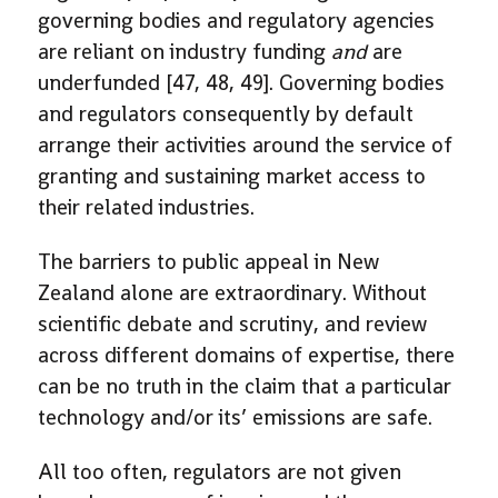
governing bodies and regulatory agencies
are reliant on industry funding
and
are
underfunded [47, 48, 49]. Governing bodies
and regulators consequently by default
arrange their activities around the service of
granting and sustaining market access to
their related industries.
The barriers to public appeal in New
Zealand alone are extraordinary. Without
scientific debate and scrutiny, and review
across different domains of expertise, there
can be no truth in the claim that a particular
technology and/or its’ emissions are safe.
All too often, regulators are not given