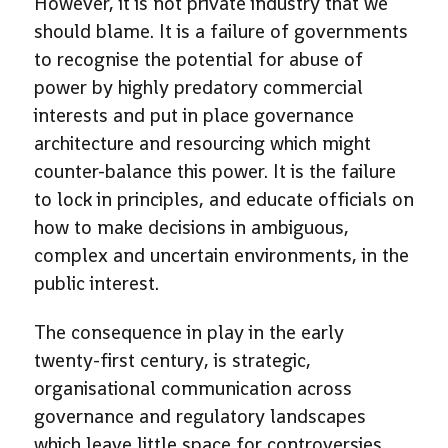
However, it is not private industry that we
should blame. It is a failure of governments
to recognise the potential for abuse of
power by highly predatory commercial
interests and put in place governance
architecture and resourcing which might
counter-balance this power. It is the failure
to lock in principles, and educate officials on
how to make decisions in ambiguous,
complex and uncertain environments, in the
public interest.
The consequence in play in the early
twenty-first century, is strategic,
organisational communication across
governance and regulatory landscapes
which leave little space for controversies