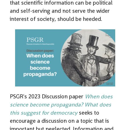
that scientific information can be political
and self-serving and not serve the wider
interest of society, should be heeded.
PSGR's 2023 Discussion paper
When does
science become propaganda? What does
this suggest for democracy
seeks to
encourage a discussion on a topic that is
important but neglected. Information and