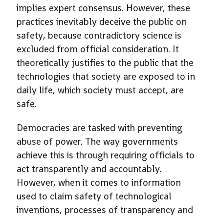
implies expert consensus. However, these
practices inevitably deceive the public on
safety, because contradictory science is
excluded from official consideration. It
theoretically justifies to the public that the
technologies that society are exposed to in
daily life, which society must accept, are
safe.
Democracies are tasked with preventing
abuse of power. The way governments
achieve this is through requiring officials to
act transparently and accountably.
However, when it comes to information
used to claim safety of technological
inventions, processes of transparency and