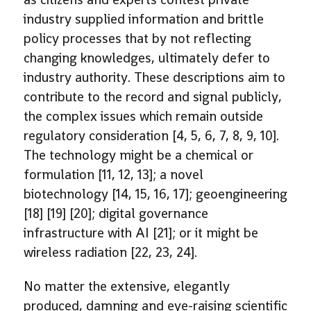
industry supplied information and brittle
policy processes that by not reflecting
changing knowledges, ultimately defer to
industry authority. These descriptions aim to
contribute to the record and signal publicly,
the complex issues which remain outside
regulatory consideration [4, 5, 6, 7, 8, 9, 10].
The technology might be a chemical or
formulation [11, 12, 13]; a novel
biotechnology [14, 15, 16, 17]; geoengineering
[18] [19] [20]; digital governance
infrastructure with AI [21]; or it might be
wireless radiation [22, 23, 24].
No matter the extensive, elegantly
produced, damning and eye-raising scientific