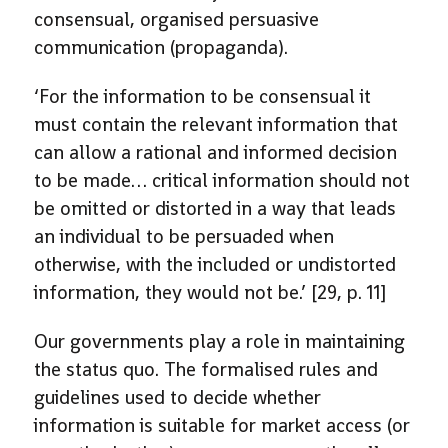
consensual, organised persuasive
communication (propaganda).
‘For the information to be consensual it
must contain the relevant information that
can allow a rational and informed decision
to be made… critical information should not
be omitted or distorted in a way that leads
an individual to be persuaded when
otherwise, with the included or undistorted
information, they would not be.’ [29, p. 11]
Our governments play a role in maintaining
the status quo. The formalised rules and
guidelines used to decide whether
information is suitable for market access (or