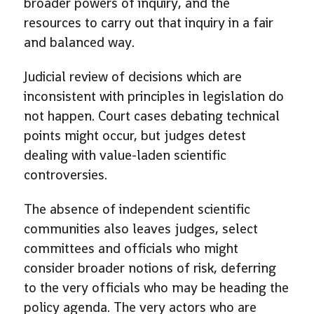
broader powers of inquiry, and the
resources to carry out that inquiry in a fair
and balanced way.
Judicial review of decisions which are
inconsistent with principles in legislation do
not happen. Court cases debating technical
points might occur, but judges detest
dealing with value-laden scientific
controversies.
The absence of independent scientific
communities also leaves judges, select
committees and officials who might
consider broader notions of risk, deferring
to the very officials who may be heading the
policy agenda. The very actors who are