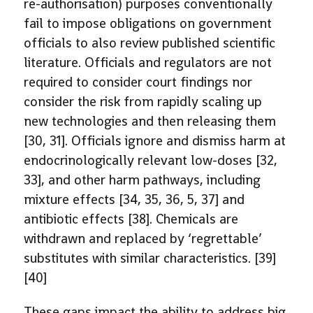
re-authorisation) purposes conventionally
fail to impose obligations on government
officials to also review published scientific
literature. Officials and regulators are not
required to consider court findings nor
consider the risk from rapidly scaling up
new technologies and then releasing them
[30, 31]. Officials ignore and dismiss harm at
endocrinologically relevant low-doses [32,
33], and other harm pathways, including
mixture effects [34, 35, 36, 5, 37] and
antibiotic effects [38]. Chemicals are
withdrawn and replaced by ‘regrettable’
substitutes with similar characteristics. [39]
[40]
These gaps impact the ability to address big