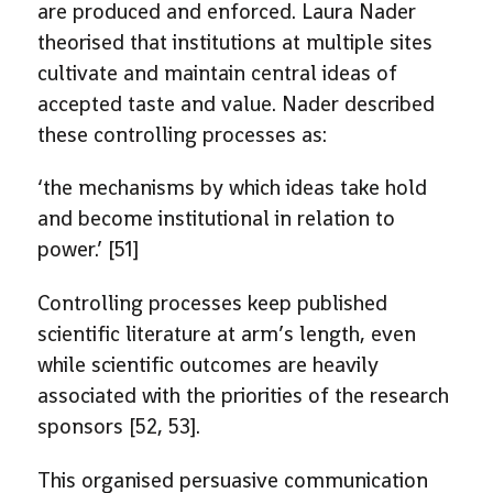
are produced and enforced. Laura Nader
theorised that institutions at multiple sites
cultivate and maintain central ideas of
accepted taste and value. Nader described
these controlling processes as:
‘the mechanisms by which ideas take hold
and become institutional in relation to
power.’ [51]
Controlling processes keep published
scientific literature at arm’s length, even
while scientific outcomes are heavily
associated with the priorities of the research
sponsors [52, 53].
This organised persuasive communication