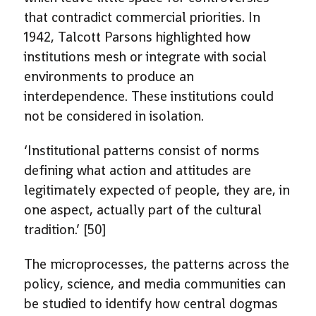
that contradict commercial priorities. In
1942, Talcott Parsons highlighted how
institutions mesh or integrate with social
environments to produce an
interdependence. These institutions could
not be considered in isolation.
‘Institutional patterns consist of norms
defining what action and attitudes are
legitimately expected of people, they are, in
one aspect, actually part of the cultural
tradition.’ [50]
The microprocesses, the patterns across the
policy, science, and media communities can
be studied to identify how central dogmas