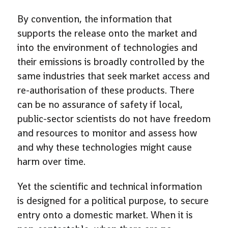
By convention, the information that
supports the release onto the market and
into the environment of technologies and
their emissions is broadly controlled by the
same industries that seek market access and
re-authorisation of these products. There
can be no assurance of safety if local,
public-sector scientists do not have freedom
and resources to monitor and assess how
and why these technologies might cause
harm over time.
Yet the scientific and technical information
is designed for a political purpose, to secure
entry onto a domestic market. When it is