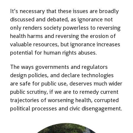
It’s necessary that these issues are broadly
discussed and debated, as ignorance not
only renders society powerless to reversing
health harms and reversing the erosion of
valuable resources, but ignorance increases
potential for human rights abuses.
The ways governments and regulators
design policies, and declare technologies
are safe for public use, deserves much wider
public scrutiny, if we are to remedy current
trajectories of worsening health, corrupted
political processes and civic disengagement.