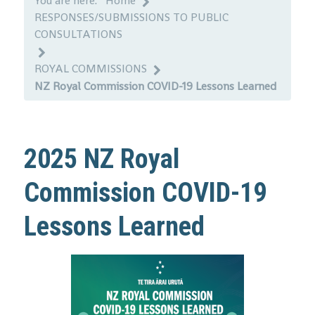
You are here:
Home
RESPONSES/SUBMISSIONS TO PUBLIC
CONSULTATIONS
ROYAL COMMISSIONS
NZ Royal Commission COVID-19 Lessons Learned
2025 NZ Royal
Commission COVID-19
Lessons Learned