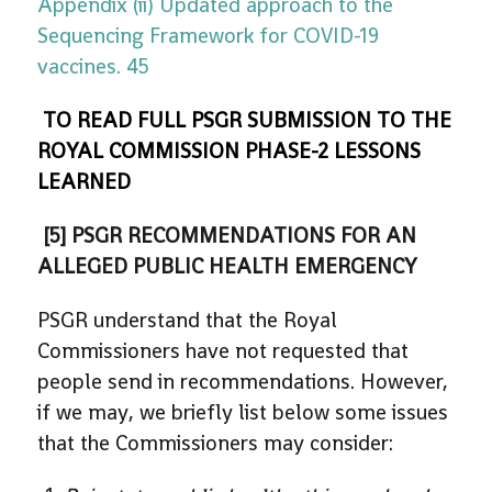
Appendix (ii) Updated approach to the
Sequencing Framework for COVID-19
vaccines. 45
TO READ FULL PSGR SUBMISSION TO THE
ROYAL COMMISSION PHASE-2 LESSONS
LEARNED
[5] PSGR RECOMMENDATIONS FOR AN
ALLEGED PUBLIC HEALTH EMERGENCY
PSGR understand that the Royal
Commissioners have not requested that
people send in recommendations. However,
if we may, we briefly list below some issues
that the Commissioners may consider: