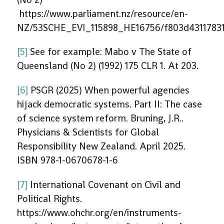
https://www.parliament.nz/resource/en-
NZ/53SCHE_EVI_115898_HE16756/f803d43117831
[5]
See for example: Mabo v The State of
Queensland (No 2) (1992) 175 CLR 1. At 203.
[6]
PSGR (2025) When powerful agencies
hijack democratic systems. Part II: The case
of science system reform. Bruning, J.R..
Physicians & Scientists for Global
Responsibility New Zealand. April 2025.
ISBN 978-1-0670678-1-6
[7]
International Covenant on Civil and
Political Rights.
https://www.ohchr.org/en/instruments-