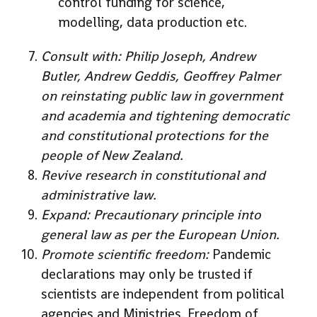
control funding for science,
modelling, data production etc.
Consult with: Philip Joseph, Andrew
Butler, Andrew Geddis, Geoffrey Palmer
on reinstating public law in government
and academia and tightening democratic
and constitutional protections for the
people of New Zealand.
Revive research in constitutional and
administrative law.
Expand: Precautionary principle into
general law as per the European Union.
Promote scientific freedom:
Pandemic
declarations may only be trusted if
scientists are independent from political
agencies and Ministries. Freedom of