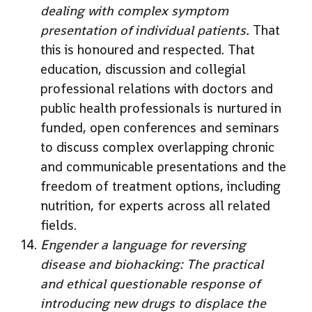
dealing with complex symptom
presentation of individual patients.
That
this is honoured and respected. That
education, discussion and collegial
professional relations with doctors and
public health professionals is nurtured in
funded, open conferences and seminars
to discuss complex overlapping chronic
and communicable presentations and the
freedom of treatment options, including
nutrition, for experts across all related
fields.
Engender a language for reversing
disease and biohacking: The practical
and ethical questionable response of
introducing new drugs to displace the