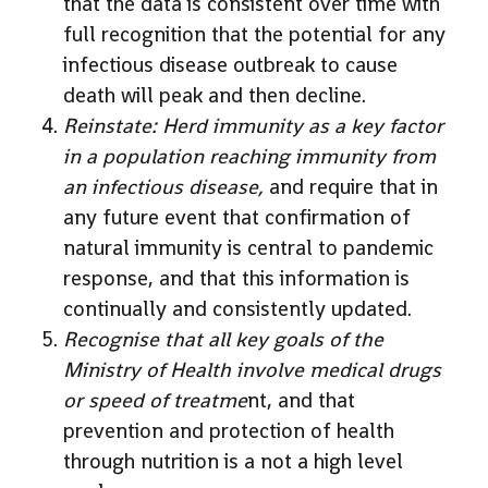
that the data is consistent over time with
full recognition that the potential for any
infectious disease outbreak to cause
death will peak and then decline.
Reinstate: Herd immunity as a key factor
in a population reaching immunity from
an infectious disease,
and require that in
any future event that confirmation of
natural immunity is central to pandemic
response, and that this information is
continually and consistently updated.
Recognise that all key goals of the
Ministry of Health involve medical drugs
or speed of treatme
nt, and that
prevention and protection of health
through nutrition is a not a high level