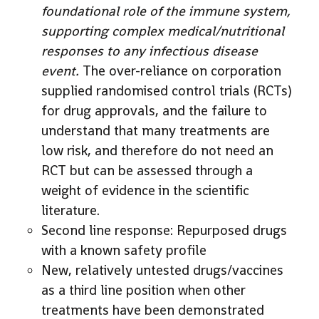
foundational role of the immune system,
supporting complex medical/nutritional
responses to any infectious disease
event.
The over-reliance on corporation
supplied randomised control trials (RCTs)
for drug approvals, and the failure to
understand that many treatments are
low risk, and therefore do not need an
RCT but can be assessed through a
weight of evidence in the scientific
literature.
Second line response: Repurposed drugs
with a known safety profile
New, relatively untested drugs/vaccines
as a third line position when other
treatments have been demonstrated