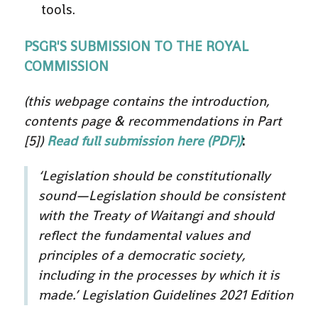
tools.
PSGR'S SUBMISSION TO THE ROYAL
COMMISSION
(this webpage contains the introduction,
contents page & recommendations in Part
[5])
Read full submission here (PDF))
:
‘
Legislation should be constitutionally
sound—Legislation should be consistent
with the Treaty of Waitangi and should
reflect the fundamental values and
principles of a democratic society,
including in the processes by which it is
made.’
Legislation Guidelines 2021 Edition