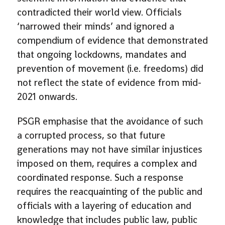
contradicted their world view. Officials
‘narrowed their minds’ and ignored a
compendium of evidence that demonstrated
that ongoing lockdowns, mandates and
prevention of movement (i.e. freedoms) did
not reflect the state of evidence from mid-
2021 onwards.
PSGR emphasise that the avoidance of such
a corrupted process, so that future
generations may not have similar injustices
imposed on them, requires a complex and
coordinated response. Such a response
requires the reacquainting of the public and
officials with a layering of education and
knowledge that includes public law, public