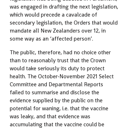
was engaged in drafting the next legislation,
which would precede a cavalcade of
secondary legislation, the Orders that would
mandate all New Zealanders over 12, in
some way as an ‘affected person’.
The public, therefore, had no choice other
than to reasonably trust that the Crown
would take seriously its duty to protect
health. The October-November 2021 Select
Committee and Departmental Reports
failed to summarise and disclose the
evidence supplied by the public on the
potential for waning, i.e. that the vaccine
was leaky, and that evidence was
accumulating that the vaccine could be