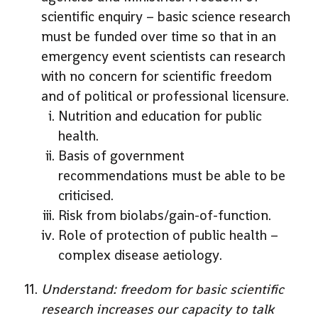
scientific enquiry – basic science research
must be funded over time so that in an
emergency event scientists can research
with no concern for scientific freedom
and of political or professional licensure.
Nutrition and education for public
health.
Basis of government
recommendations must be able to be
criticised.
Risk from biolabs/gain-of-function.
Role of protection of public health –
complex disease aetiology.
Understand: freedom for basic scientific
research increases our capacity to talk