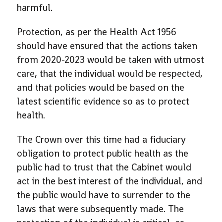
harmful.
Protection, as per the Health Act 1956
should have ensured that the actions taken
from 2020-2023 would be taken with utmost
care, that the individual would be respected,
and that policies would be based on the
latest scientific evidence so as to protect
health.
The Crown over this time had a fiduciary
obligation to protect public health as the
public had to trust that the Cabinet would
act in the best interest of the individual, and
the public would have to surrender to the
laws that were subsequently made. The