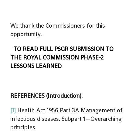
We thank the Commissioners for this
opportunity.
TO READ FULL PSGR SUBMISSION TO
THE ROYAL COMMISSION PHASE-2
LESSONS LEARNED
REFERENCES (Introduction).
[1]
Health Act 1956 Part 3A Management of
infectious diseases. Subpart 1—Overarching
principles.