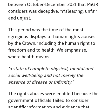
between October-December 2021 that PSGR
considers was deceptive, misleading, unfair
and unjust.
This period was the time of the most
egregious displays of human rights abuses
by the Crown, including the human right to
freedom and to health. We emphasise,
where health means:
‘a state of complete physical, mental and
social well-being and not merely the
absence of disease or infirmity.’
The rights abuses were enabled because the
government officials failed to consider
scientific information and evidence that