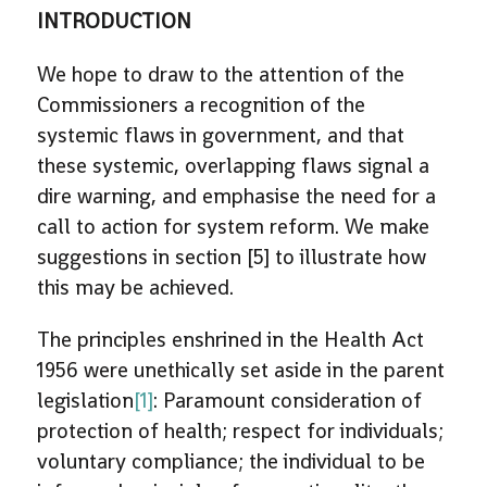
INTRODUCTION
We hope to draw to the attention of the
Commissioners a recognition of the
systemic flaws in government, and that
these systemic, overlapping flaws signal a
dire warning, and emphasise the need for a
call to action for system reform. We make
suggestions in section [5] to illustrate how
this may be achieved.
The principles enshrined in the Health Act
1956 were unethically set aside in the parent
legislation
[1]
: Paramount consideration of
protection of health; respect for individuals;
voluntary compliance; the individual to be