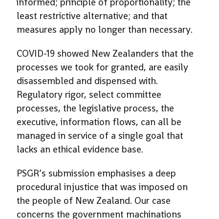
informed; principle of proportionality; the
least restrictive alternative; and that
measures apply no longer than necessary.
COVID-19 showed New Zealanders that the
processes we took for granted, are easily
disassembled and dispensed with.
Regulatory rigor, select committee
processes, the legislative process, the
executive, information flows, can all be
managed in service of a single goal that
lacks an ethical evidence base.
PSGR’s submission emphasises a deep
procedural injustice that was imposed on
the people of New Zealand. Our case
concerns the government machinations