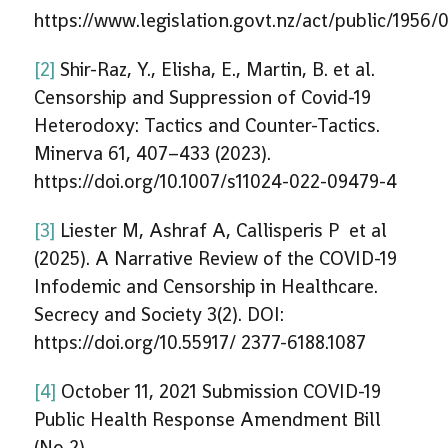
https://www.legislation.govt.nz/act/public/195
[2]
Shir-Raz, Y., Elisha, E., Martin, B. et al.
Censorship and Suppression of Covid-19
Heterodoxy: Tactics and Counter-Tactics.
Minerva 61, 407–433 (2023).
https://doi.org/10.1007/s11024-022-09479-4
[3]
Liester M, Ashraf A, Callisperis P et al
(2025). A Narrative Review of the COVID-19
Infodemic and Censorship in Healthcare.
Secrecy and Society 3(2). DOI:
https://doi.org/10.55917/ 2377-6188.1087
[4]
October 11, 2021 Submission COVID-19
Public Health Response Amendment Bill
(No 2)