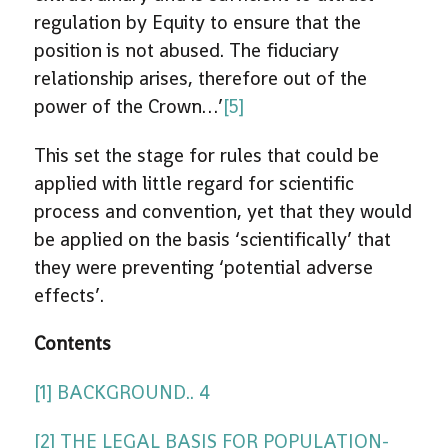
regulation by Equity to ensure that the
position is not abused. The fiduciary
relationship arises, therefore out of the
power of the Crown…’
[5]
This set the stage for rules that could be
applied with little regard for scientific
process and convention, yet that they would
be applied on the basis ‘scientifically’ that
they were preventing ‘potential adverse
effects’.
Contents
[1] BACKGROUND.. 4
[2] THE LEGAL BASIS FOR POPULATION-