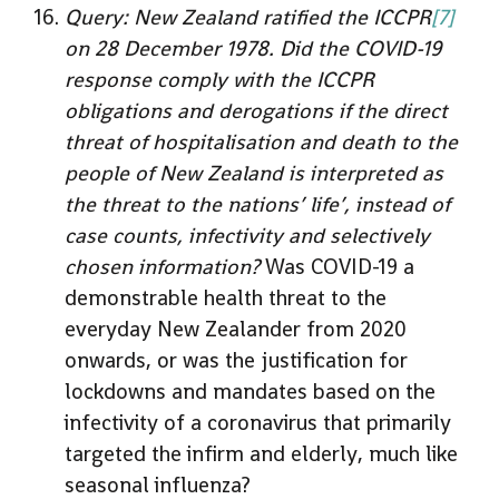
Query: New Zealand ratified the ICCPR
[7]
on 28 December 1978. Did the COVID-19
response comply with the ICCPR
obligations and derogations if the direct
threat of hospitalisation and death to the
people of New Zealand is interpreted as
the threat to the nations’ life’, instead of
case counts, infectivity and selectively
chosen information?
Was COVID-19 a
demonstrable health threat to the
everyday New Zealander from 2020
onwards, or was the justification for
lockdowns and mandates based on the
infectivity of a coronavirus that primarily
targeted the infirm and elderly, much like
seasonal influenza?