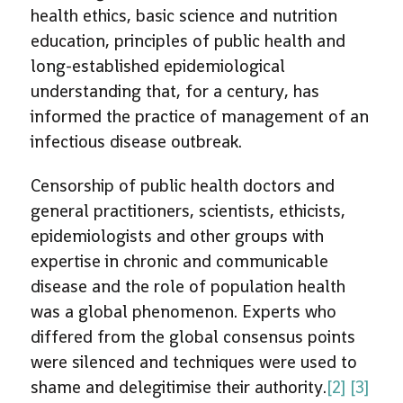
health ethics, basic science and nutrition
education, principles of public health and
long-established epidemiological
understanding that, for a century, has
informed the practice of management of an
infectious disease outbreak.
Censorship of public health doctors and
general practitioners, scientists, ethicists,
epidemiologists and other groups with
expertise in chronic and communicable
disease and the role of population health
was a global phenomenon. Experts who
differed from the global consensus points
were silenced and techniques were used to
shame and delegitimise their authority.
[2]
[3]