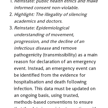
Reinstate: public health ethics and make
informed consent non-violable.
Highlight: The illegality of silencing
academics and doctors
.
Reinstate: Epidemiological
understanding of movement,
progression, and the decline of an
infectious disease
and remove
pathogenicity (transmissibility) as a main
reason for declaration of an emergency
event. Instead, an emergency event can
be identified from the evidence for
hospitalisation and death following
infection. This data must be updated on
an ongoing basis, using trusted,
methods-based conventions to ensure