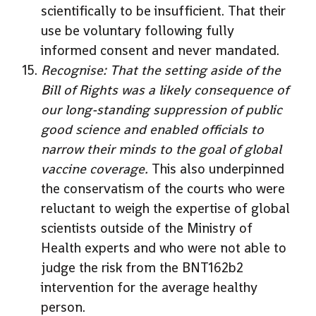
scientifically to be insufficient. That their
use be voluntary following fully
informed consent and never mandated.
Recognise: That the setting aside of the
Bill of Rights was a likely consequence of
our long-standing suppression of public
good science and enabled officials to
narrow their minds to the goal of global
vaccine coverage.
This also underpinned
the conservatism of the courts who were
reluctant to weigh the expertise of global
scientists outside of the Ministry of
Health experts and who were not able to
judge the risk from the BNT162b2
intervention for the average healthy
person.