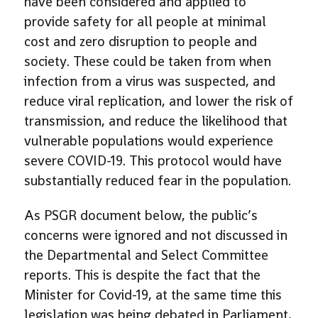
have been considered and applied to
provide safety for all people at minimal
cost and zero disruption to people and
society. These could be taken from when
infection from a virus was suspected, and
reduce viral replication, and lower the risk of
transmission, and reduce the likelihood that
vulnerable populations would experience
severe COVID-19. This protocol would have
substantially reduced fear in the population.
As PSGR document below, the public’s
concerns were ignored and not discussed in
the Departmental and Select Committee
reports. This is despite the fact that the
Minister for Covid-19, at the same time this
legislation was being debated in Parliament,