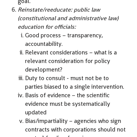
goal.
Reinstate/reeducate: public law
(constitutional and administrative law)
education for officials:
Good process – transparency,
accountability.
Relevant considerations – what is a
relevant consideration for policy
development?
Duty to consult - must not be to
parties biased to a single intervention.
Basis of evidence – the scientific
evidence must be systematically
updated
Bias/impartiality – agencies who sign
contracts with corporations should not