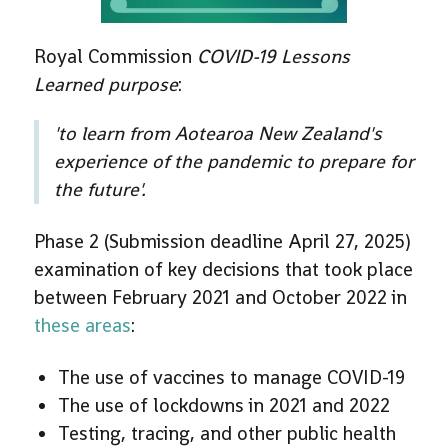
Royal Commission
COVID-19 Lessons
Learned purpose
:
'
to learn from Aotearoa New Zealand's
experience of the pandemic to prepare for
the future'
.
Phase 2 (Submission deadline April 27, 2025)
examination of key decisions that took place
between February 2021 and October 2022 in
these areas
:
The use of vaccines to manage COVID-19
The use of lockdowns in 2021 and 2022
Testing, tracing, and other public health