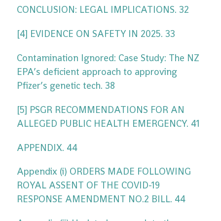
CONCLUSION: LEGAL IMPLICATIONS. 32
[4] EVIDENCE ON SAFETY IN 2025. 33
Contamination Ignored: Case Study: The NZ
EPA’s deficient approach to approving
Pfizer’s genetic tech. 38
[5] PSGR RECOMMENDATIONS FOR AN
ALLEGED PUBLIC HEALTH EMERGENCY. 41
APPENDIX. 44
Appendix (i) ORDERS MADE FOLLOWING
ROYAL ASSENT OF THE COVID-19
RESPONSE AMENDMENT NO.2 BILL. 44