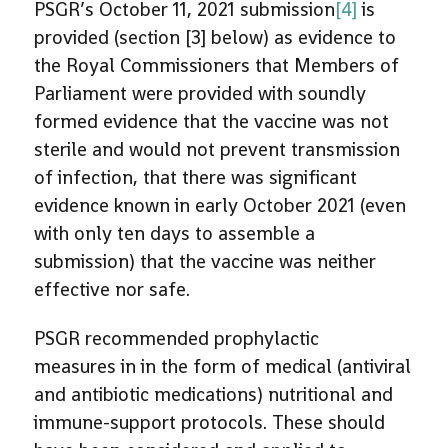
PSGR’s October 11, 2021 submission
[4]
is
provided (section [3] below) as evidence to
the Royal Commissioners that Members of
Parliament were provided with soundly
formed evidence that the vaccine was not
sterile and would not prevent transmission
of infection, that there was significant
evidence known in early October 2021 (even
with only ten days to assemble a
submission) that the vaccine was neither
effective nor safe.
PSGR recommended prophylactic
measures in in the form of medical (antiviral
and antibiotic medications) nutritional and
immune-support protocols. These should