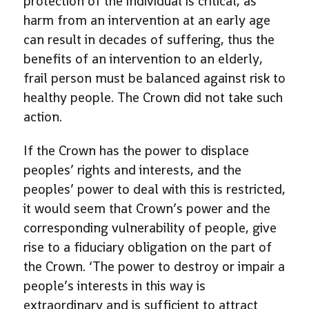
protection of the individual is critical, as
harm from an intervention at an early age
can result in decades of suffering, thus the
benefits of an intervention to an elderly,
frail person must be balanced against risk to
healthy people. The Crown did not take such
action.
If the Crown has the power to displace
peoples’ rights and interests, and the
peoples’ power to deal with this is restricted,
it would seem that Crown’s power and the
corresponding vulnerability of people, give
rise to a fiduciary obligation on the part of
the Crown. ‘The power to destroy or impair a
people’s interests in this way is
extraordinary and is sufficient to attract