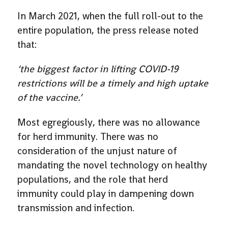
In March 2021, when the full roll-out to the
entire population, the press release noted
that:
‘the biggest factor in lifting COVID-19
restrictions will be a timely and high uptake
of the vaccine.’
Most egregiously, there was no allowance
for herd immunity. There was no
consideration of the unjust nature of
mandating the novel technology on healthy
populations, and the role that herd
immunity could play in dampening down
transmission and infection.