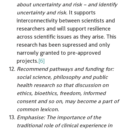
about uncertainty and risk – and identify
uncertainty and risk.
It supports
interconnectivity between scientists and
researchers and will support resilience
across scientific issues as they arise. This
research has been supressed and only
narrowly granted to pre-approved
projects.
[6]
Recommend pathways and funding for:
social science, philosophy and public
health research so that discussion on
ethics, bioethics, freedom, informed
consent and so on, may become a part of
common lexicon.
Emphasise: The importance of the
traditional role of clinical experience in