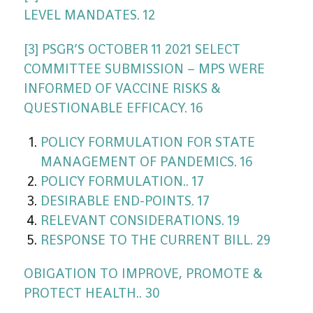
LEVEL MANDATES. 12
[3] PSGR’S OCTOBER 11 2021 SELECT
COMMITTEE SUBMISSION – MPS WERE
INFORMED OF VACCINE RISKS &
QUESTIONABLE EFFICACY. 16
POLICY FORMULATION FOR STATE
MANAGEMENT OF PANDEMICS. 16
POLICY FORMULATION.. 17
DESIRABLE END-POINTS. 17
RELEVANT CONSIDERATIONS. 19
RESPONSE TO THE CURRENT BILL. 29
OBIGATION TO IMPROVE, PROMOTE &
PROTECT HEALTH.. 30