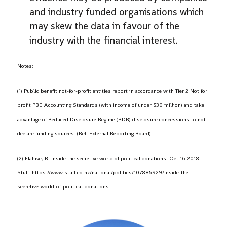
and industry funded organisations which
may skew the data in favour of the
industry with the financial interest.
Notes:
(1) Public benefit not-for-profit entities report in accordance with Tier 2 Not for
profit PBE Accounting Standards (with income of under $30 million) and take
advantage of Reduced Disclosure Regime (RDR) disclosure concessions to not
declare funding sources. (Ref: External Reporting Board)
(2) Flahive, B. Inside the secretive world of political donations. Oct 16 2018.
Stuff. https://www.stuff.co.nz/national/politics/107885929/inside-the-
secretive-world-of-political-donations