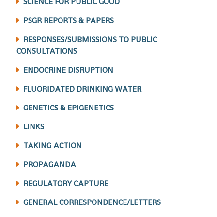
SCIENCE FOR PUBLIC GOOD
PSGR REPORTS & PAPERS
RESPONSES/SUBMISSIONS TO PUBLIC
CONSULTATIONS
ENDOCRINE DISRUPTION
FLUORIDATED DRINKING WATER
GENETICS & EPIGENETICS
LINKS
TAKING ACTION
PROPAGANDA
REGULATORY CAPTURE
GENERAL CORRESPONDENCE/LETTERS