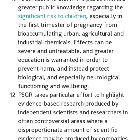
greater public knowledge regarding the
significant risk to children
, especially in
the first trimester of pregnancy from
bioaccumulating urban, agricultural and
industrial chemicals. Effects can be
severe and untreatable, and greater
education is warranted in order to
prevent harm, and instead protect
biological, and especially neurological
functioning and wellbeing.
PSGR takes particular effort to highlight
evidence-based research produced by
independent scientists and researchers in
often controversial areas where a
disproportionate amount of scientific
evidence may be produced by companies