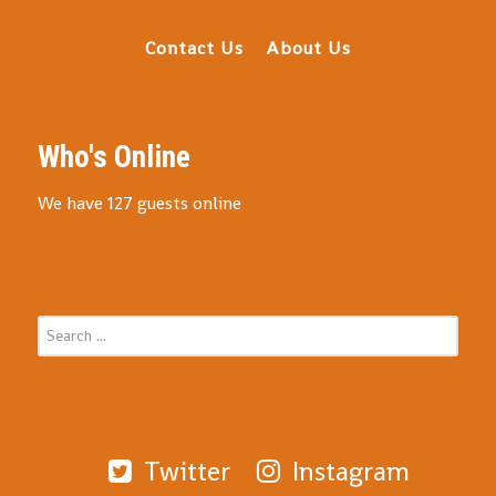
Contact Us
About Us
Who's Online
We have 127 guests online
Twitter
Instagram