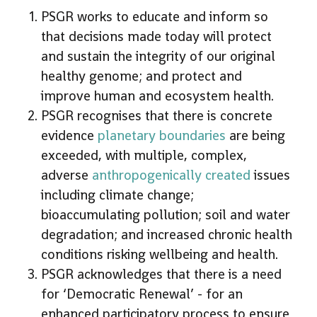
PSGR works to educate and inform so
that decisions made today will protect
and sustain the integrity of our original
healthy genome; and protect and
improve human and ecosystem health.
PSGR recognises that there is concrete
evidence
planetary boundaries
are being
exceeded, with multiple, complex,
adverse
anthropogenically created
issues
including climate change;
bioaccumulating pollution; soil and water
degradation; and increased chronic health
conditions risking wellbeing and health.
PSGR acknowledges that there is a need
for ‘Democratic Renewal’ - for an
enhanced participatory process to ensure