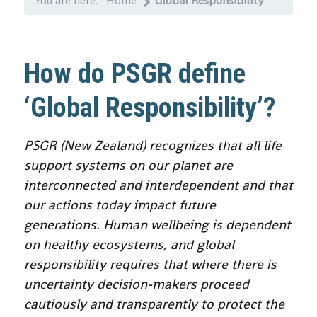
You are here:
Home
Global Responsibility
How do PSGR define
‘Global Responsibility’?
PSGR (New Zealand) recognizes that all life
support systems on our planet are
interconnected and interdependent and that
our actions today impact future
generations. Human wellbeing is dependent
on healthy ecosystems, and global
responsibility requires that where there is
uncertainty decision-makers proceed
cautiously and transparently to protect the