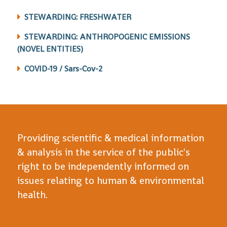
STEWARDING: FRESHWATER
STEWARDING: ANTHROPOGENIC EMISSIONS
(NOVEL ENTITIES)
COVID-19 / Sars-Cov-2
Providing scientific & medical information
& analysis in the service of the public's
right to be independently informed on
issues relating to human & environmental
health.