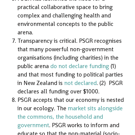
practical collaborative space to bring
complex and challenging health and
environmental concepts to the public
arena.
Transparency is critical. PSGR recognises
that many powerful non-government
organisations (including charities) in the
public arena
do not declare funding
(1)
and that most funding to political parties
in New Zealand is
not declared
. (2) PSGR
declares all funding over $1000.
PSGR accepts that our economy is nested
in our ecology. The
market sits alongside
the commons, the household and
government
. PSGR works to inform and
educate so that the non-material (socio-