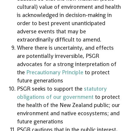
cultural) value of environment and health
is acknowledged in decision-making in
order to best prevent unanticipated
adverse events that may be
extraordinarily difficult to amend.
Where there is uncertainty, and effects
are potentially irreversible, PSGR
advocates for a strong interpretation of
the
Precautionary Principle
to protect
future generations
PSGR seeks to support the
statutory
obligations of our government
to protect
the health of the New Zealand public; our
environment and native ecosystems; and
future generations
PSGR cautions that in the public interest,