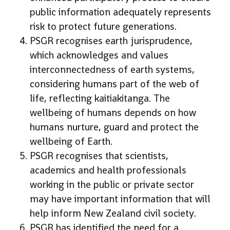
public information adequately represents
risk to protect future generations.
PSGR recognises earth jurisprudence,
which acknowledges and values
interconnectedness of earth systems,
considering humans part of the web of
life, reflecting kaitiakitanga. The
wellbeing of humans depends on how
humans nurture, guard and protect the
wellbeing of Earth.
PSGR recognises that scientists,
academics and health professionals
working in the public or private sector
may have important information that will
help inform New Zealand civil society.
PSGR has identified the need for a