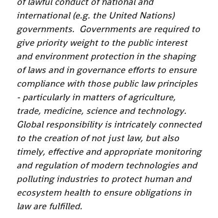
of lawful conduct of national and
international (e.g. the United Nations)
governments. Governments are required to
give priority weight to the public interest
and environment protection in the shaping
of laws and in governance efforts to ensure
compliance with those public law principles
- particularly in matters of agriculture,
trade, medicine, science and technology.
Global responsibility is intricately connected
to the creation of not just law, but also
timely, effective and appropriate monitoring
and regulation of modern technologies and
polluting industries to protect human and
ecosystem health to ensure obligations in
law are fulfilled.