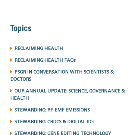
Topics
RECLAIMING HEALTH
RECLAIMING HEALTH FAQs
PSGR IN CONVERSATION WITH SCIENTISTS &
DOCTORS
OUR ANNUAL UPDATE: SCIENCE, GOVERNANCE &
HEALTH
STEWARDING: RF-EMF EMISSIONS
STEWARDING: CBDCS & DIGITAL ID's
STEWARDING: GENE EDITING TECHNOLOGY