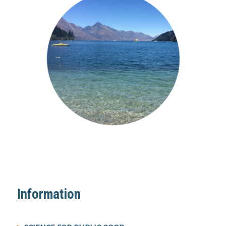
Information