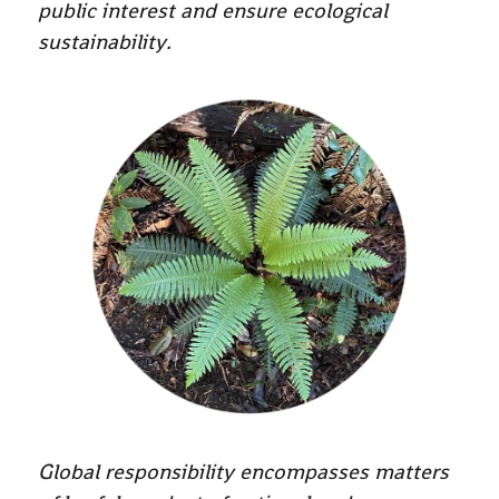
public interest and ensure ecological
sustainability.
Global responsibility encompasses matters