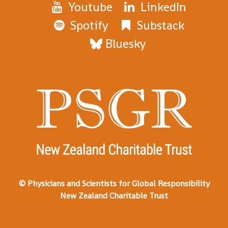
Youtube
LinkedIn
Spotify
Substack
Bluesky
© Physicians and Scientists for Global Responsibility
New Zealand Charitable Trust