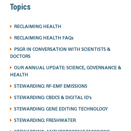
Topics
RECLAIMING HEALTH
RECLAIMING HEALTH FAQs
PSGR IN CONVERSATION WITH SCIENTISTS &
DOCTORS
OUR ANNUAL UPDATE: SCIENCE, GOVERNANCE &
HEALTH
STEWARDING: RF-EMF EMISSIONS
STEWARDING: CBDCS & DIGITAL ID's
STEWARDING: GENE EDITING TECHNOLOGY
STEWARDING: FRESHWATER