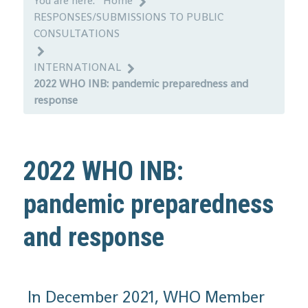
You are here:
Home
RESPONSES/SUBMISSIONS TO PUBLIC
CONSULTATIONS
INTERNATIONAL
2022 WHO INB: pandemic preparedness and
response
2022 WHO INB:
pandemic preparedness
and response
In December 2021, WHO Member