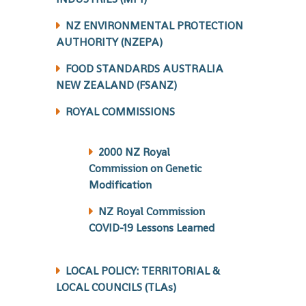
NZ ENVIRONMENTAL PROTECTION
AUTHORITY (NZEPA)
FOOD STANDARDS AUSTRALIA
NEW ZEALAND (FSANZ)
ROYAL COMMISSIONS
2000 NZ Royal
Commission on Genetic
Modification
NZ Royal Commission
COVID-19 Lessons Learned
LOCAL POLICY: TERRITORIAL &
LOCAL COUNCILS (TLAs)