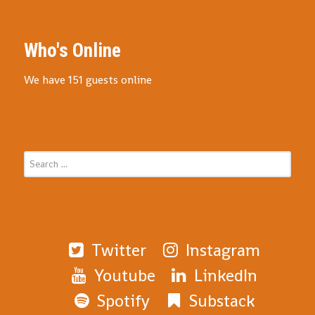
Who's Online
We have 151 guests online
Twitter
Instagram
Youtube
LinkedIn
Spotify
Substack