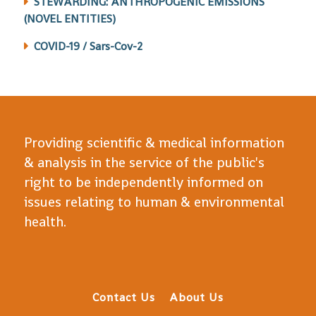
STEWARDING: ANTHROPOGENIC EMISSIONS
(NOVEL ENTITIES)
COVID-19 / Sars-Cov-2
Providing scientific & medical information
& analysis in the service of the public's
right to be independently informed on
issues relating to human & environmental
health.
Contact Us
About Us