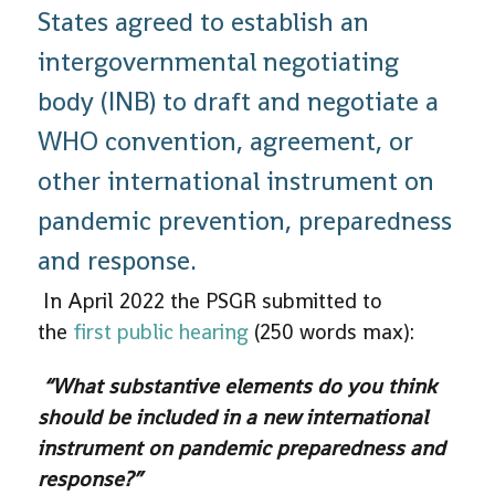
States agreed to establish an
intergovernmental negotiating
body (INB) to draft and negotiate a
WHO convention, agreement, or
other international instrument on
pandemic prevention, preparedness
and response.
In April 2022 the PSGR submitted to
the
first public hearing
(250 words max):
“What substantive elements do you think
should be included in a new international
instrument on pandemic preparedness and
response?”