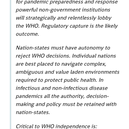
for pandemic preparedness and response
powerful non-government institutions
will strategically and relentlessly lobby
the WHO. Regulatory capture is the likely
outcome.
Nation-states must have autonomy to
reject WHO decisions. Individual nations
are best placed to navigate complex,
ambiguous and value laden environments
required to protect public health. In
infectious and non-infectious disease
pandemics all the authority, decision-
making and policy must be retained with
nation-states.
Critical to WHO independence is: