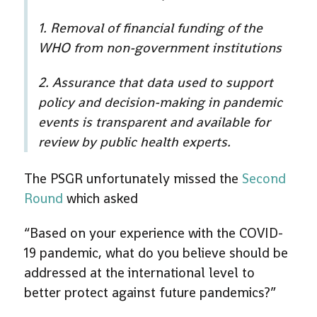
1. Removal of financial funding of the
WHO from non-government institutions
2. Assurance that data used to support
policy and decision-making in pandemic
events is transparent and available for
review by public health experts.
The PSGR unfortunately missed the
Second
Round
which asked
“Based on your experience with the COVID-
19 pandemic, what do you believe should be
addressed at the international level to
better protect against future pandemics?”