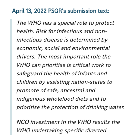
April 13, 2022 PSGR’s submission text:
The WHO has a special role to protect
health. Risk for infectious and non-
infectious disease is determined by
economic, social and environmental
drivers. The most important role the
WHO can prioritise is critical work to
safeguard the health of infants and
children by assisting nation-states to
promote of safe, ancestral and
indigenous wholefood diets and to
prioritise the protection of drinking water.
NGO investment in the WHO results the
WHO undertaking specific directed