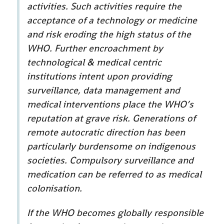
activities. Such activities require the
acceptance of a technology or medicine
and risk eroding the high status of the
WHO. Further encroachment by
technological & medical centric
institutions intent upon providing
surveillance, data management and
medical interventions place the WHO’s
reputation at grave risk. Generations of
remote autocratic direction has been
particularly burdensome on indigenous
societies. Compulsory surveillance and
medication can be referred to as medical
colonisation.
If the WHO becomes globally responsible