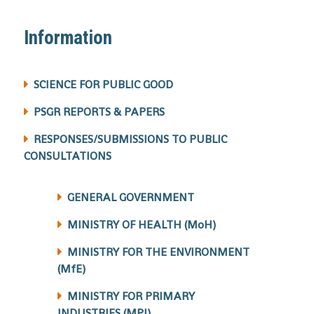
Information
SCIENCE FOR PUBLIC GOOD
PSGR REPORTS & PAPERS
RESPONSES/SUBMISSIONS TO PUBLIC
CONSULTATIONS
GENERAL GOVERNMENT
MINISTRY OF HEALTH (MoH)
MINISTRY FOR THE ENVIRONMENT
(MfE)
MINISTRY FOR PRIMARY
INDUSTRIES (MPI)