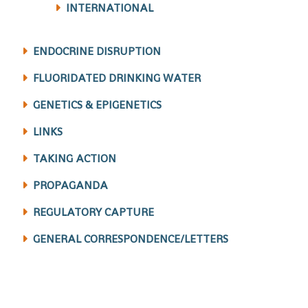
INTERNATIONAL
ENDOCRINE DISRUPTION
FLUORIDATED DRINKING WATER
GENETICS & EPIGENETICS
LINKS
TAKING ACTION
PROPAGANDA
REGULATORY CAPTURE
GENERAL CORRESPONDENCE/LETTERS