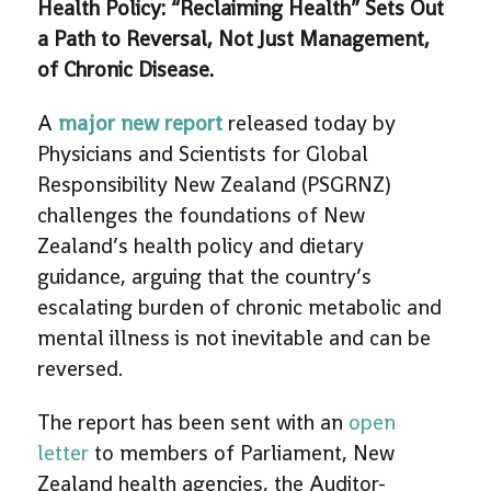
Health Policy: “Reclaiming Health” Sets Out
a Path to Reversal, Not Just Management,
of Chronic Disease.
A
major new report
released today by
Physicians and Scientists for Global
Responsibility New Zealand (PSGRNZ)
challenges the foundations of New
Zealand’s health policy and dietary
guidance, arguing that the country’s
escalating burden of chronic metabolic and
mental illness is not inevitable and can be
reversed.
The report has been sent with an
open
letter
to members of Parliament, New
Zealand health agencies, the Auditor-