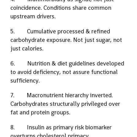
coincidence. Conditions share common
upstream drivers.
5. Cumulative processed & refined
carbohydrate exposure. Not just sugar, not
just calories.
6. Nutrition & diet guidelines developed
to avoid deficiency, not assure functional
sufficiency.
7. Macronutrient hierarchy inverted.
Carbohydrates structurally privileged over
fat and protein groups.
8. Insulin as primary risk biomarker
overturns cholesterol primacy.