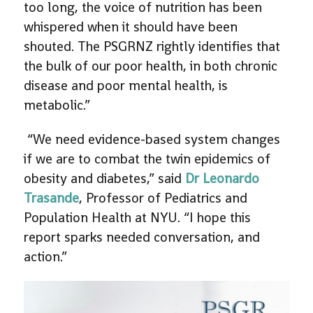
too long, the voice of nutrition has been
whispered when it should have been
shouted. The PSGRNZ rightly identifies that
the bulk of our poor health, in both chronic
disease and poor mental health, is
metabolic.”
“We need evidence-based system changes
if we are to combat the twin epidemics of
obesity and diabetes,” said
Dr Leonardo
Trasande
, Professor of Pediatrics and
Population Health at NYU. “I hope this
report sparks needed conversation, and
action.”