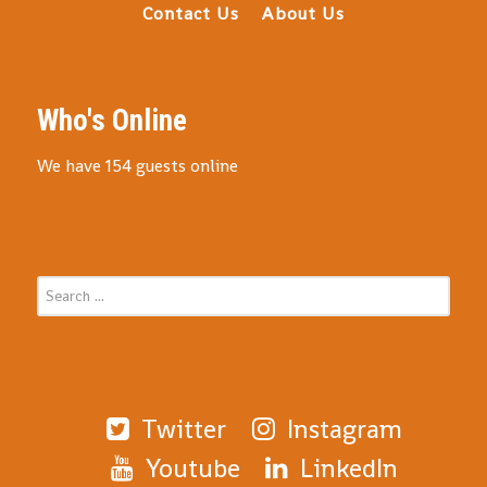
Contact Us
About Us
Who's Online
We have 154 guests online
Twitter
Instagram
Youtube
LinkedIn