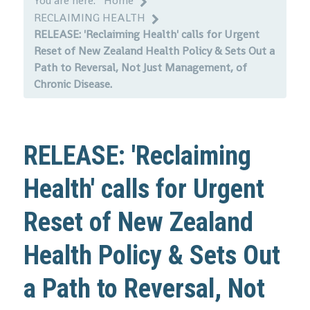
You are here:
Home
RECLAIMING HEALTH
RELEASE: 'Reclaiming Health' calls for Urgent
Reset of New Zealand Health Policy & Sets Out a
Path to Reversal, Not Just Management, of
Chronic Disease.
RELEASE: 'Reclaiming
Health' calls for Urgent
Reset of New Zealand
Health Policy & Sets Out
a Path to Reversal, Not