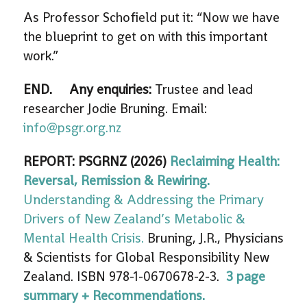
As Professor Schofield put it: “Now we have
the blueprint to get on with this important
work.”
END.
Any enquiries:
Trustee and lead
researcher Jodie Bruning. Email:
info@psgr.org.nz
REPORT: PSGRNZ (2026)
Reclaiming Health:
Reversal, Remission & Rewiring.
Understanding & Addressing the Primary
Drivers of New Zealand’s Metabolic &
Mental Health Crisis.
Bruning, J.R., Physicians
& Scientists for Global Responsibility New
Zealand. ISBN 978-1-0670678-2-3.
3 page
summary + Recommendations.