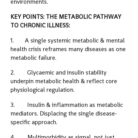
environments.
KEY POINTS: THE METABOLIC PATHWAY
TO CHRONIC ILLNESS:
1. A single systemic metabolic & mental
health crisis reframes many diseases as one
metabolic failure.
2. Glycaemic and insulin stability
underpin metabolic health & reflect core
physiological regulation.
3. Insulin & inflammation as metabolic
mediators. Displacing the single disease-
specific approach.
4. Multimorbidity as signal, not just