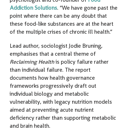
Addiction Solutions
. “We have gone past the
point where there can be any doubt that
these food-like substances are at the heart
of the multiple crises of chronic ill health.”
Lead author, sociologist Jodie Bruning,
emphasises that a central theme of
Reclaiming Health
is policy failure rather
than individual failure. The report
documents how health governance
frameworks progressively draft out
individual biology and metabolic
vulnerability, with legacy nutrition models
aimed at preventing acute nutrient
deficiency rather than supporting metabolic
and brain health.