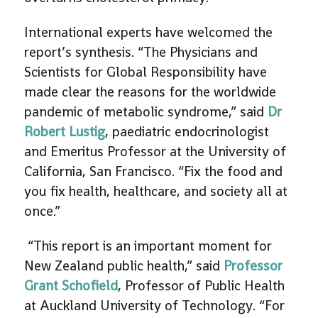
International experts have welcomed the
report’s synthesis. “The Physicians and
Scientists for Global Responsibility have
made clear the reasons for the worldwide
pandemic of metabolic syndrome,” said
Dr
Robert Lustig
, paediatric endocrinologist
and Emeritus Professor at the University of
California, San Francisco. “Fix the food and
you fix health, healthcare, and society all at
once.”
“This report is an important moment for
New Zealand public health,” said
Professor
Grant Schofield
, Professor of Public Health
at Auckland University of Technology. “For