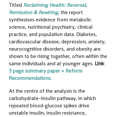
Titled
Reclaiming Health: Reversal,
Remission & Rewiring
,
the report
synthesises evidence from metabolic
science, nutritional psychiatry, clinical
practice, and population data. Diabetes,
cardiovascular disease, depression, anxiety,
neurocognitive disorders, and obesity are
shown to be rising together, often within the
same individuals and at younger ages.
Link
:
3 page summary paper + Reform
Recommendations.
At the centre of the analysis is the
carbohydrate–insulin pathway, in which
repeated blood-glucose spikes drive
unstable insulin, insulin resistance,