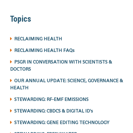
Topics
RECLAIMING HEALTH
RECLAIMING HEALTH FAQs
PSGR IN CONVERSATION WITH SCIENTISTS &
DOCTORS
OUR ANNUAL UPDATE: SCIENCE, GOVERNANCE &
HEALTH
STEWARDING: RF-EMF EMISSIONS
STEWARDING: CBDCS & DIGITAL ID's
STEWARDING: GENE EDITING TECHNOLOGY