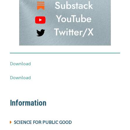
Download
Download
Information
SCIENCE FOR PUBLIC GOOD