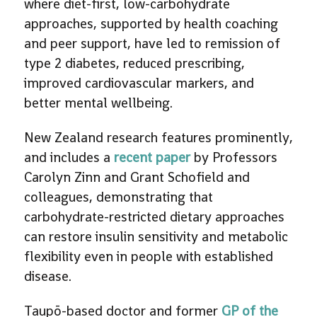
where diet-first, low-carbohydrate
approaches, supported by health coaching
and peer support, have led to remission of
type 2 diabetes, reduced prescribing,
improved cardiovascular markers, and
better mental wellbeing.
New Zealand research features prominently,
and includes a
recent paper
by Professors
Carolyn Zinn and Grant Schofield and
colleagues, demonstrating that
carbohydrate-restricted dietary approaches
can restore insulin sensitivity and metabolic
flexibility even in people with established
disease.
Taupō-based doctor and former
GP of the