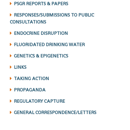
PSGR REPORTS & PAPERS
RESPONSES/SUBMISSIONS TO PUBLIC
CONSULTATIONS
ENDOCRINE DISRUPTION
FLUORIDATED DRINKING WATER
GENETICS & EPIGENETICS
LINKS
TAKING ACTION
PROPAGANDA
REGULATORY CAPTURE
GENERAL CORRESPONDENCE/LETTERS