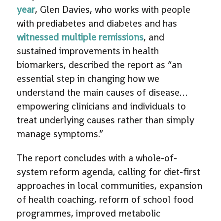
year
, Glen Davies, who works with people
with prediabetes and diabetes and has
witnessed multiple remissions
, and
sustained improvements in health
biomarkers, described the report as “an
essential step in changing how we
understand the main causes of disease…
empowering clinicians and individuals to
treat underlying causes rather than simply
manage symptoms.”
The report concludes with a whole-of-
system reform agenda, calling for diet-first
approaches in local communities, expansion
of health coaching, reform of school food
programmes, improved metabolic