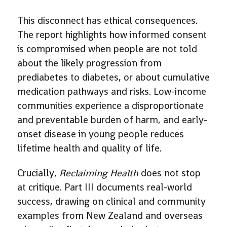
This disconnect has ethical consequences.
The report highlights how informed consent
is compromised when people are not told
about the likely progression from
prediabetes to diabetes, or about cumulative
medication pathways and risks. Low-income
communities experience a disproportionate
and preventable burden of harm, and early-
onset disease in young people reduces
lifetime health and quality of life.
Crucially,
Reclaiming Health
does not stop
at critique. Part III documents real-world
success, drawing on clinical and community
examples from New Zealand and overseas