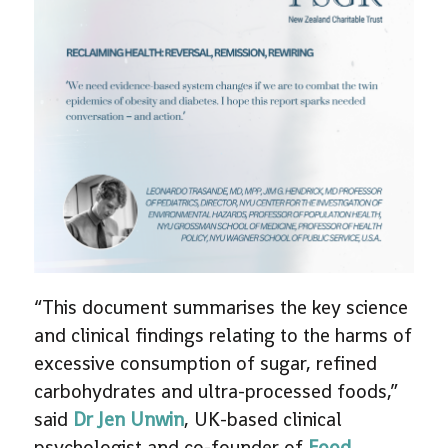
“This document summarises the key science
and clinical findings relating to the harms of
excessive consumption of sugar, refined
carbohydrates and ultra-processed foods,”
said
Dr Jen Unwin
, UK-based clinical
psychologist and co-founder of
Food