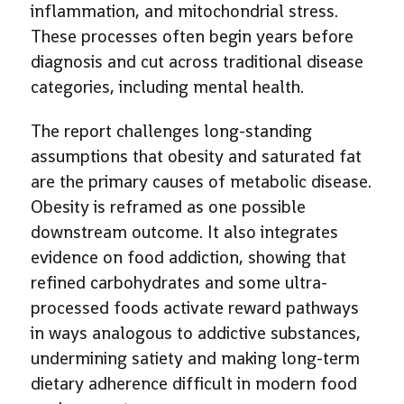
inflammation, and mitochondrial stress.
These processes often begin years before
diagnosis and cut across traditional disease
categories, including mental health.
The report challenges long-standing
assumptions that obesity and saturated fat
are the primary causes of metabolic disease.
Obesity is reframed as one possible
downstream outcome. It also integrates
evidence on food addiction, showing that
refined carbohydrates and some ultra-
processed foods activate reward pathways
in ways analogous to addictive substances,
undermining satiety and making long-term
dietary adherence difficult in modern food