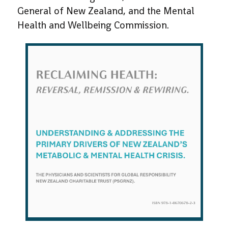
General of New Zealand, and the Mental
Health and Wellbeing Commission.