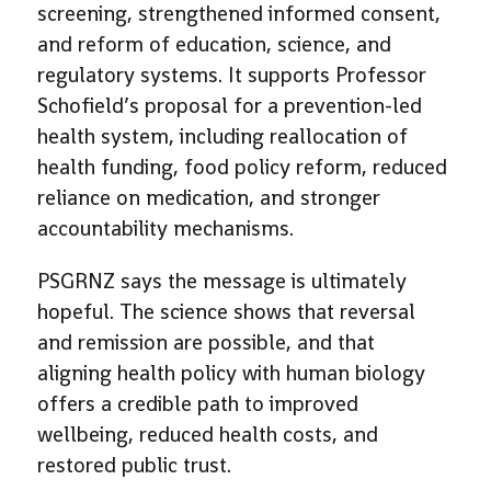
screening, strengthened informed consent,
and reform of education, science, and
regulatory systems. It supports Professor
Schofield’s proposal for a prevention-led
health system, including reallocation of
health funding, food policy reform, reduced
reliance on medication, and stronger
accountability mechanisms.
PSGRNZ says the message is ultimately
hopeful. The science shows that reversal
and remission are possible, and that
aligning health policy with human biology
offers a credible path to improved
wellbeing, reduced health costs, and
restored public trust.