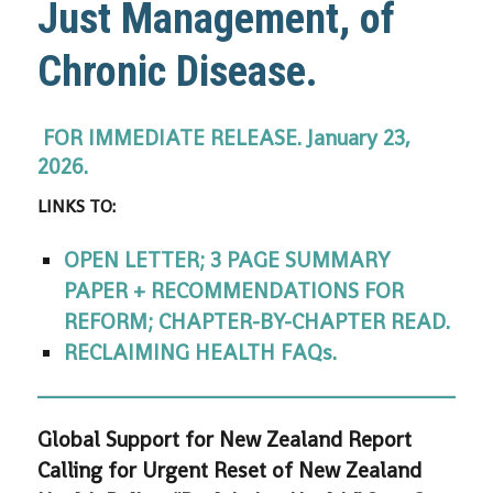
Just Management, of
Chronic Disease.
FOR IMMEDIATE RELEASE.
January 23,
2026.
LINKS TO:
OPEN LETTER; 3 PAGE SUMMARY
PAPER + RECOMMENDATIONS FOR
REFORM; CHAPTER-BY-CHAPTER READ.
RECLAIMING HEALTH FAQs.
Global Support for New Zealand Report
Calling for Urgent Reset of New Zealand