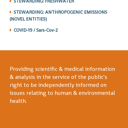
STEWARDING: FRESHWATER
STEWARDING: ANTHROPOGENIC EMISSIONS
(NOVEL ENTITIES)
COVID-19 / Sars-Cov-2
Providing scientific & medical information
& analysis in the service of the public's
right to be independently informed on
issues relating to human & environmental
health.